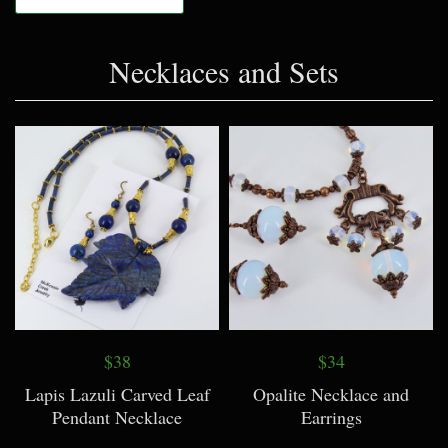
Necklaces and Sets
$38
$34
Lapis Lazuli Carved Leaf
Opalite Necklace and
Pendant Necklace
Earrings