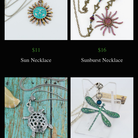
$11
$16
Sun Necklace
Sunburst Necklace