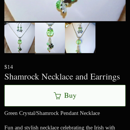
$14
Shamrock Necklace and Earrings
Buy
Green Crystal/Shamrock Pendant Necklace
Fun and stylish necklace celebrating the Irish with