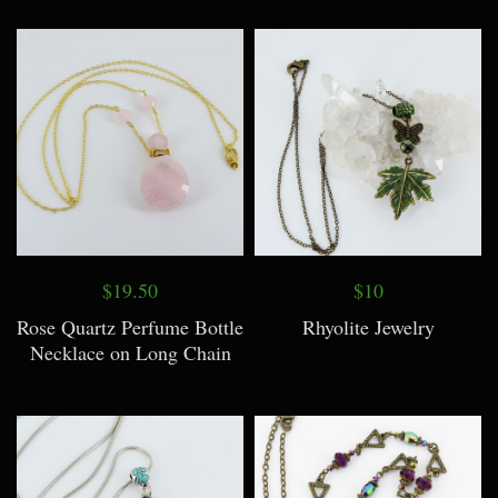
$19.50
$10
Rose Quartz Perfume Bottle
Rhyolite Jewelry
Necklace on Long Chain