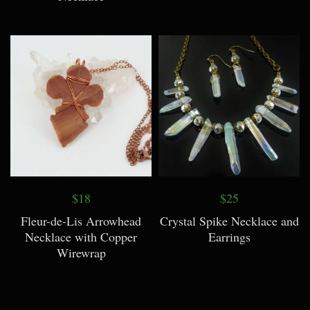
$18
$25
Fleur-de-Lis Arrowhead
Crystal Spike Necklace and
Necklace with Copper
Earrings
Wirewrap