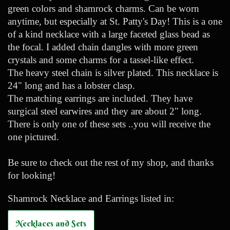
green colors and shamrock charms. Can be worn
anytime, but especially at St. Patty's Day! This is a one
of a kind necklace with a large faceted glass bead as
the focal. I added chain dangles with more green
crystals and some charms for a tassel-like effect.
The heavy steel chain is silver plated. This necklace is
24" long and has a lobster clasp.
The matching earrings are included. They have
surgical steel earwires and they are about 2" long.
There is only one of these sets ..you will receive the
one pictured.
Be sure to check out the rest of my shop, and thanks
for looking!
Shamrock Necklace and Earrings listed in:
Necklaces and Sets