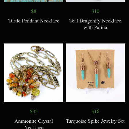
$8
$10
Turtle Pendant Necklace
Teal Dragonfly Necklace
with Patina
$35
$16
Ammonite Crystal
Turquoise Spike Jewelry Set
Necklace