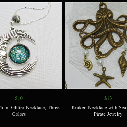
Copper Wirewrap
$10
$13
Moon Glitter Necklace, Three
Kraken Necklace with Sea