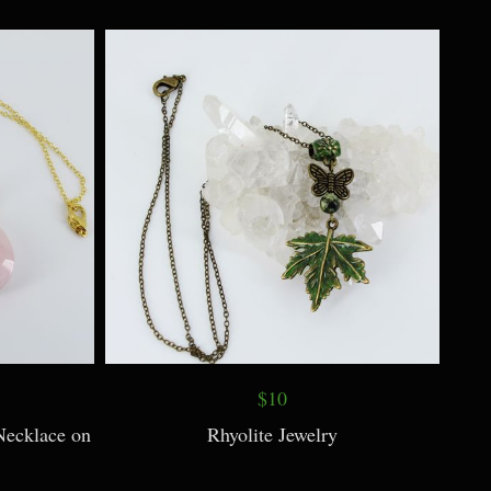
$10
Acorn Caps
Turquoise, Feather, Bird Necklace
$10