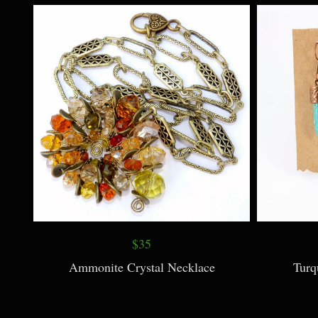
Sun Necklace
$35
Ammonite Crystal Necklace
Turq