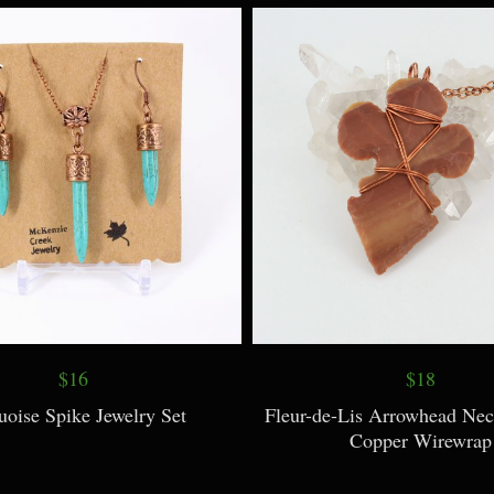
Sunburst Necklace
Turtle Pendant Neckl
$16
$18
uoise Spike Jewelry Set
Fleur-de-Lis Arrowhead Nec