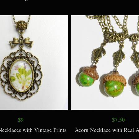
$16
$9
welry Black/Gray Necklace and
Dragonfly Necklace, with Pe
Earrings