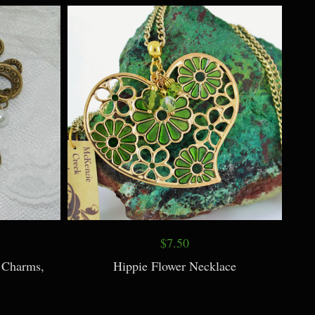
$7.50
 Charms,
Hippie Flower Necklace