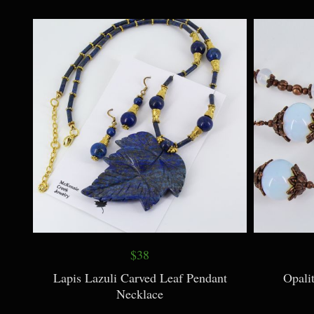
$9
Botanical Print Wild Rose Necklace
Botanical 
$38