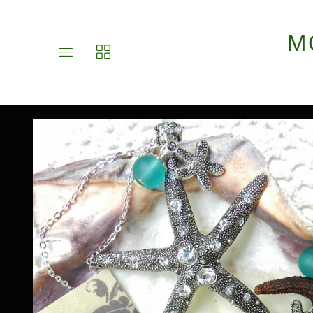
M
Toggle
Toggle
main
collections
site
navigation
navigation