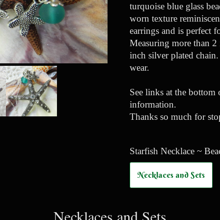
turquoise blue glass bea
worn texture reminiscent
earrings and is perfect 
Measuring more than 2 i
inch silver plated chain
wear.
See links at the bottom 
information.
Thanks so much for stop
Starfish Necklace ~ Bea
Necklaces and Sets