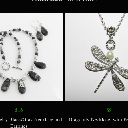
Necklaces and Sets