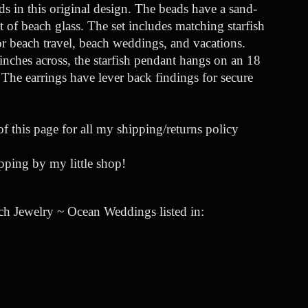
ds in this original design. The beads have a sand-
 of beach glass. The set includes matching starfish
for beach travel, beach weddings, and vacations.
nches across, the starfish pendant hangs on an 18
. The earrings have lever back findings for secure
of this page for all my shipping/returns policy
ping by my little shop!
ch Jewelry ~ Ocean Weddings listed in: