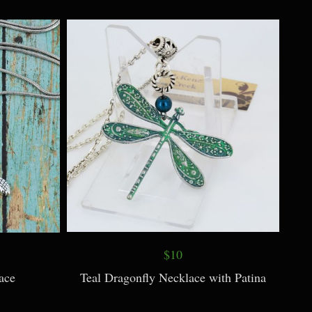
Necklace on
Rhyolite Jewelry
$10