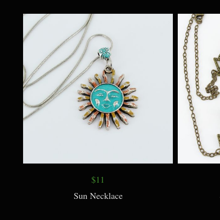
Lapis Lazuli Carved Leaf Pendant
Opali
Necklace
$11