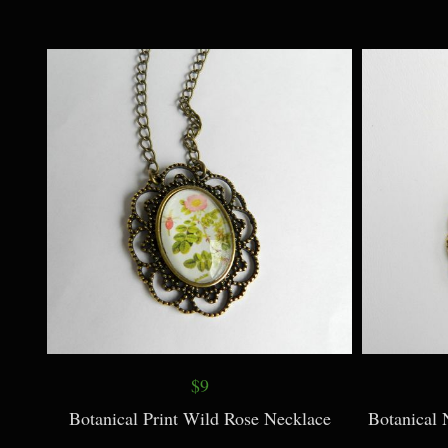
$38
Chunky Rose Quartz Necklace + Earrings
Classic Je