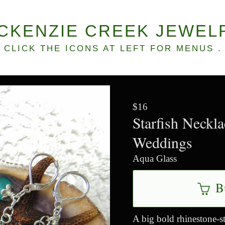
CKENZIE CREEK JEWEL
CLICK THE ICONS AT LEFT FOR MENUS .
$16
Starfish Neckl
Weddings
Aqua Glass
B
A big bold rhinestone-st