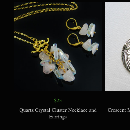
$23
Quartz Crystal Cluster Necklace and
Crescent 