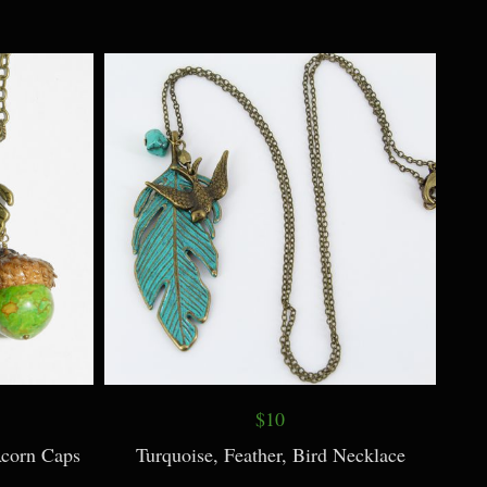
$9
arl Accent
Bird Necklace plus Earrings ~ Choose
Color