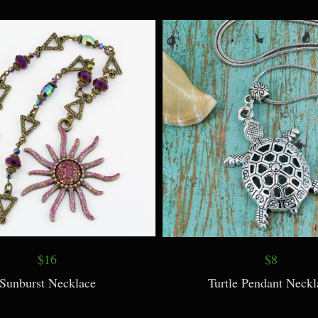
te Necklace and Earrings
Rose Quartz Perfume Bottle 
Long Chain
$16
$8