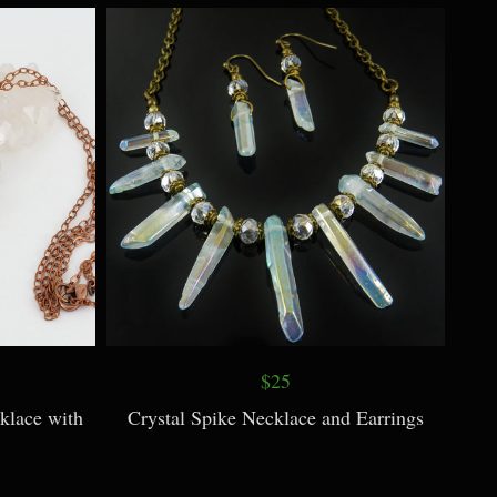
ace
Teal Dragonfly Necklace with Patina
$25
klace with
Crystal Spike Necklace and Earrings