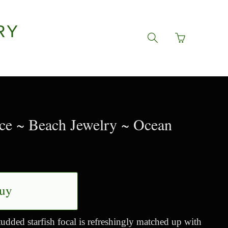
RY
Go
Toggle
to
search
basket
navigation
page
ace ~ Beach Jewelry ~ Ocean
uy
udded starfish focal is refreshingly matched up with