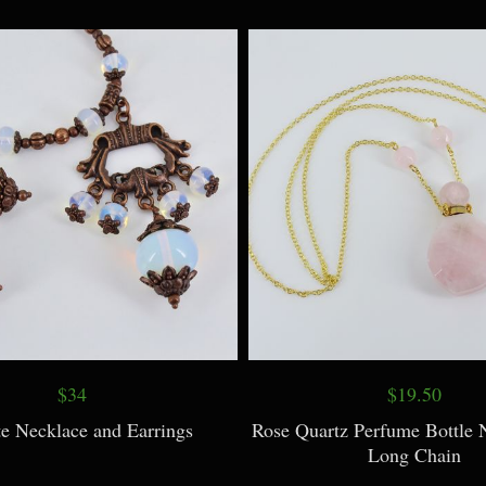
$9
$7.50
Necklaces with Vintage Prints
Acorn Necklace with Real 
$34
$19.50