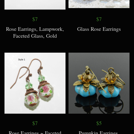
$7
$7
Rose Earrings, Lampwork,
Glass Rose Earrings
Faceted Glass, Gold
$7
$5
Rose Earrings ~ Faceted
Pumpkin Earrings,