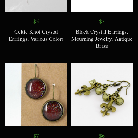
$5
$5
Celtic Knot Crystal
Black Crystal Earrings,
Earrings, Various Colors
Mourning Jewelry, Antique
Brass
$7
$6