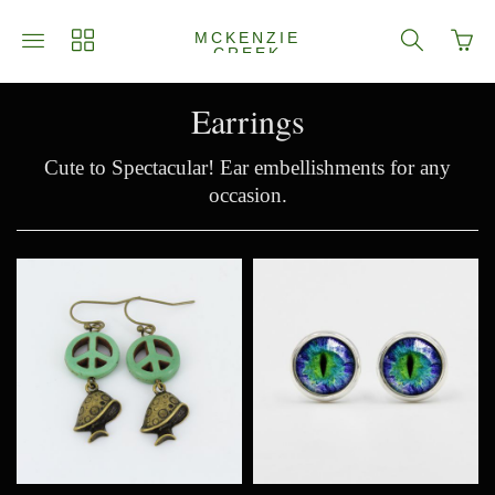
Go
Toggle
Toggle
Toggle
MCKENZIE
to
CREEK
main
collections
search
JEWELRY
bask
site
navigation
navigation
page
navigation
Earrings
Cute to Spectacular! Ear embellishments for any
occasion.