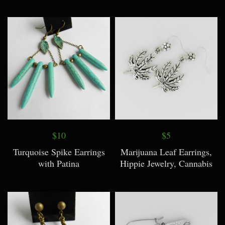
$10
$5
Turquoise Spike Earrings
Marijuana Leaf Earrings,
with Patina
Hippie Jewelry, Cannabis