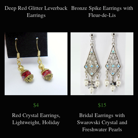
Deep Red Glitter Leverback
Bronze Spike Earrings with
Earrings
Fleur-de-Lis
$4
$15
Red Crystal Earrings,
Bridal Earrings with
Lightweight, Holiday
Swarovski Crystal and
Freshwater Pearls