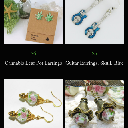
$6
$5
Cannabis Leaf Pot Earrings
Guitar Earrings, Skull, Blue