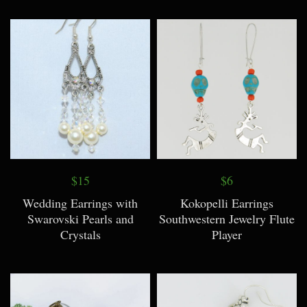
$15
$6
Wedding Earrings with
Kokopelli Earrings
Swarovski Pearls and
Southwestern Jewelry Flute
Crystals
Player