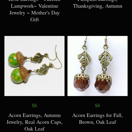
Lampwork~ Valentine
Thanksgiving, Autumn
Jewelry ~ Mother's Day
Gift
$6
$6
Acorn Earrings, Autumn
Acorn Earrings for Fall,
Jewelry, Real Acorn Caps,
Brown, Oak Leaf
Oak Leaf