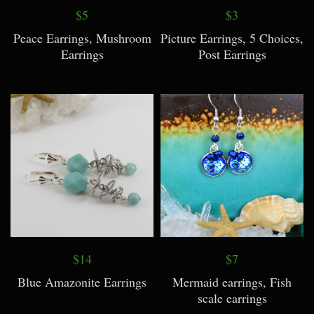
$5
$3
Peace Earrings, Mushroom
Picture Earrings, 5 Choices,
Earrings
Post Earrings
$14
$7
Blue Amazonite Earrings
Mermaid earrings, Fish
scale earrings