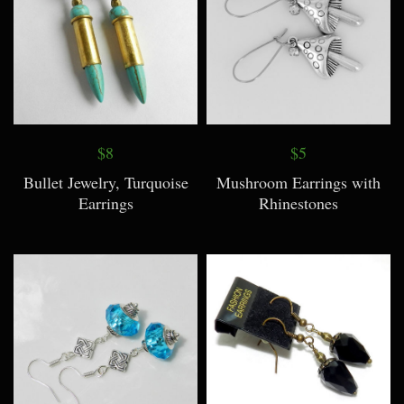
$8
$5
Bullet Jewelry, Turquoise
Mushroom Earrings with
Earrings
Rhinestones