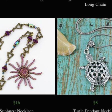
Long Chain
$16
$8
Sunburst Necklace
Turtle Pendant Neckl