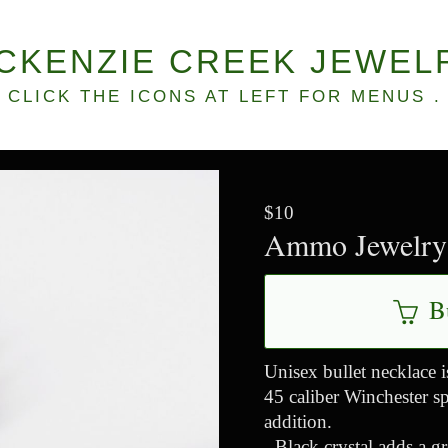
CKENZIE CREEK JEWEL
CLICK THE ICONS AT LEFT FOR MENUS .
$10
Ammo Jewelry 
B
Unisex bullet necklace i
45 caliber Winchester sp
addition.
- Black crystal adds a gr