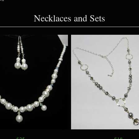
Necklaces and Sets
$25
$18