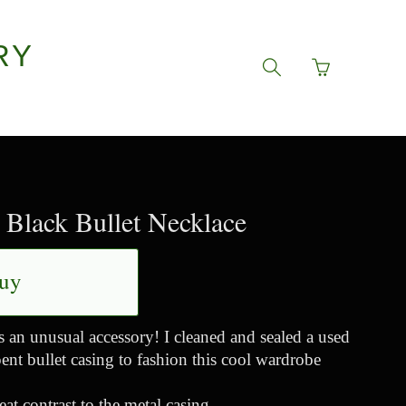
RY
Go
Toggle
to
search
basket
navigation
page
Black Bullet Necklace
uy
s an unusual accessory! I cleaned and sealed a used
ent bullet casing to fashion this cool wardrobe
eat contrast to the metal casing