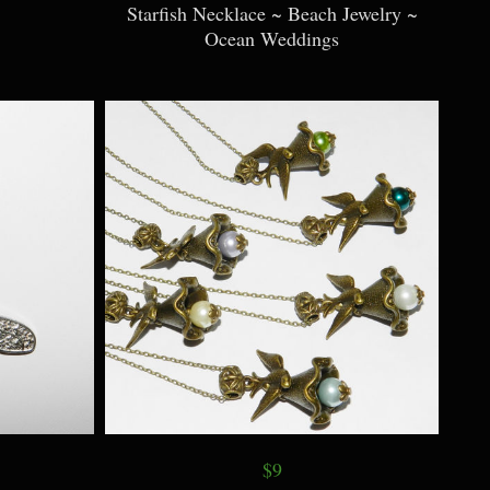
Starfish Necklace ~ Beach Jewelry ~
Ocean Weddings
$9