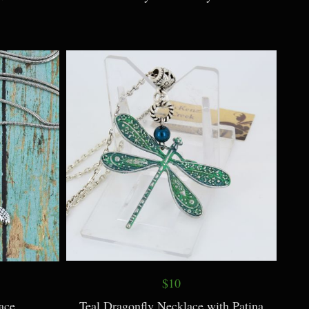
$10
ace
Teal Dragonfly Necklace with Patina