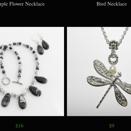
rple Flower Necklace
Bird Necklace
$16
$9