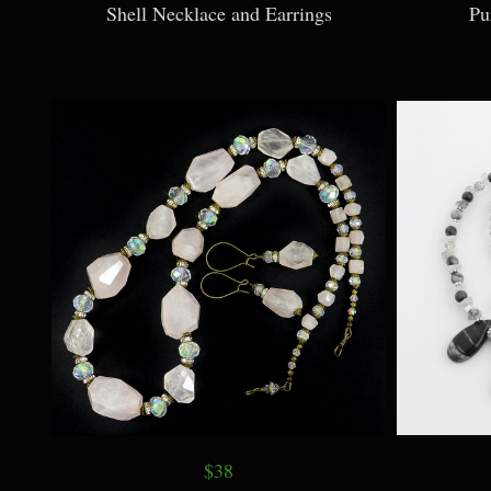
Shell Necklace and Earrings
Pu
$38