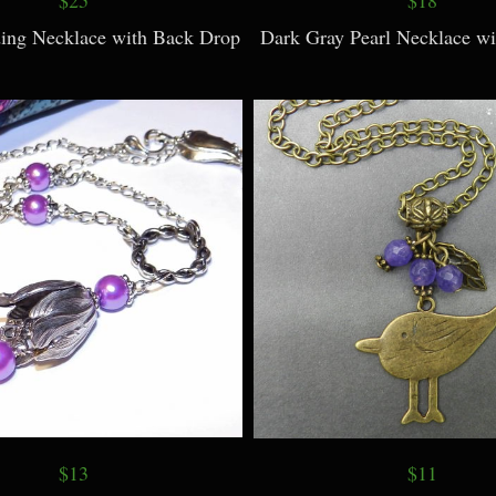
ing Necklace with Back Drop
Dark Gray Pearl Necklace wi
$13
$11