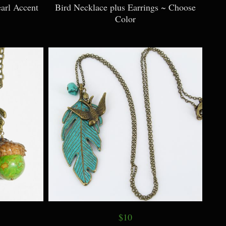
arl Accent
Bird Necklace plus Earrings ~ Choose
Color
$10