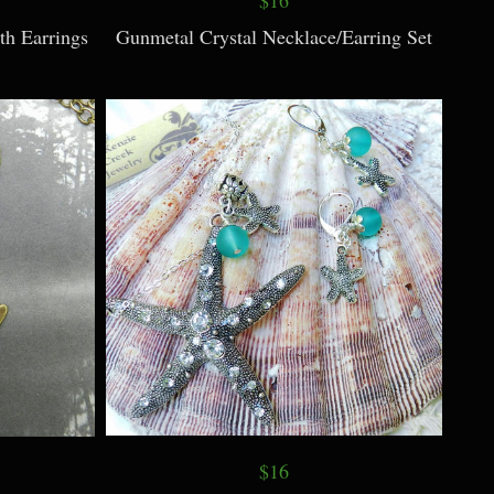
th Earrings
Gunmetal Crystal Necklace/Earring Set
$16