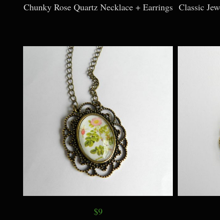
Chunky Rose Quartz Necklace + Earrings
Classic Je
$9