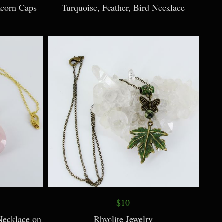
Acorn Caps
Turquoise, Feather, Bird Necklace
$10
Necklace on
Rhyolite Jewelry