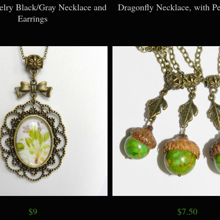
welry Black/Gray Necklace and
Dragonfly Necklace, with Pe
Earrings
$9
$7.50