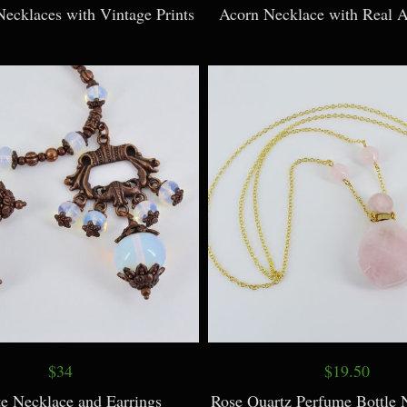
Necklaces with Vintage Prints
Acorn Necklace with Real 
$34
$19.50
te Necklace and Earrings
Rose Quartz Perfume Bottle 