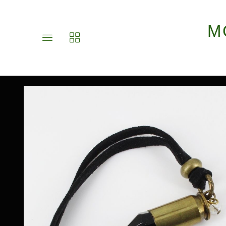
M
Toggle
Toggle
main
collections
site
navigation
navigation