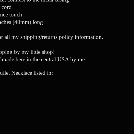
e cord
nice touch
inches (40mm) long
or all my shipping/returns policy information.
ping by my little shop!
dmade here in the central USA by me.
let Necklace listed in: