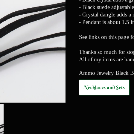
- Black suede adjustabl
- Crystal dangle adds a 
- Pendant is about 1.5 
See links on this page f
Thanks so much for stop
All of my items are han
Ammo Jewelry Black Bul
Necklaces and Sets