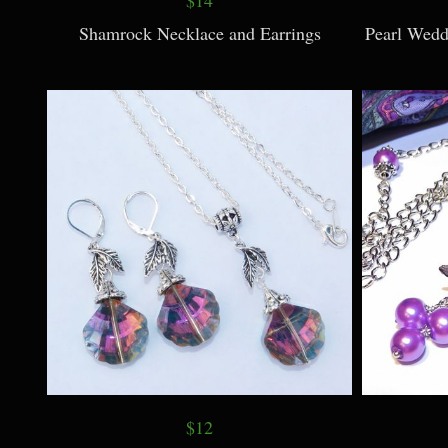
Shamrock Necklace and Earrings
Pearl Wedd
$12