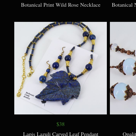
Botanical Print Wild Rose Necklace
Botanical 
$38
Lapis Lazuli Carved Leaf Pendant
Opali