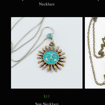
Necklace
$11
Sun Necklace