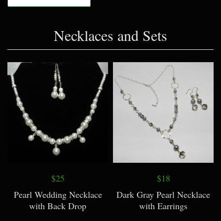
Necklaces and Sets
$25
$18
Pearl Wedding Necklace
Dark Gray Pearl Necklace
with Back Drop
with Earrings