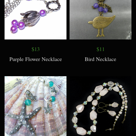
$13
$11
Purple Flower Necklace
Bird Necklace