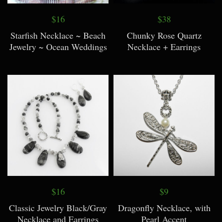
$16
$38
Starfish Necklace ~ Beach
Chunky Rose Quartz
Jewelry ~ Ocean Weddings
Necklace + Earrings
$16
$9
Classic Jewelry Black/Gray
Dragonfly Necklace, with
Necklace and Earrings
Pearl Accent