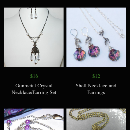
$16
$12
Gunmetal Crystal
Shell Necklace and
Necklace/Earring Set
Earrings