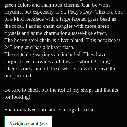
green colors and shamrock charms. Can be worn
anytime, but especially at St. Patty's Day! This is a one
of a kind necklace with a large faceted glass bead as
the focal. I added chain dangles with more green
crystals and some charms for a tassel-like effect.
The heavy steel chain is silver plated. This necklace is
24" long and has a lobster clasp.
The matching earrings are included. They have
surgical steel earwires and they are about 2" long.
There is only one of these sets ..you will receive the
one pictured.
Be sure to check out the rest of my shop, and thanks
for looking!
Shamrock Necklace and Earrings listed in:
Necklaces and Sets