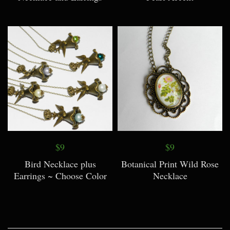
$9
$9
Bird Necklace plus
Botanical Print Wild Rose
Earrings ~ Choose Color
Necklace