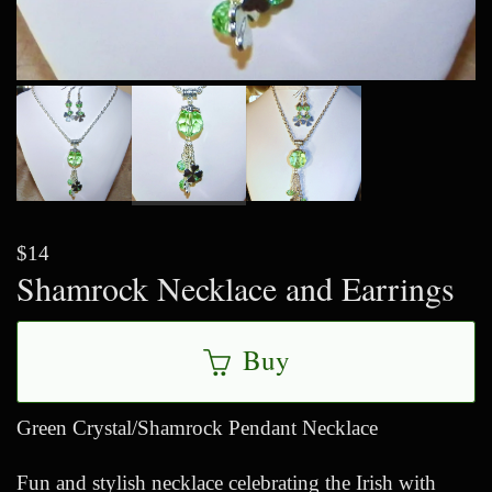
$14
Shamrock Necklace and Earrings
Buy
Green Crystal/Shamrock Pendant Necklace
Fun and stylish necklace celebrating the Irish with