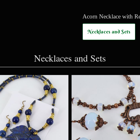
Acorn Necklace with Rea
Necklaces and Sets
Necklaces and Sets