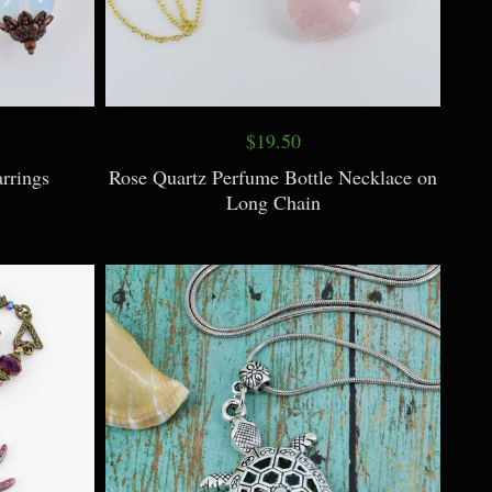
$19.50
rrings
Rose Quartz Perfume Bottle Necklace on
Long Chain