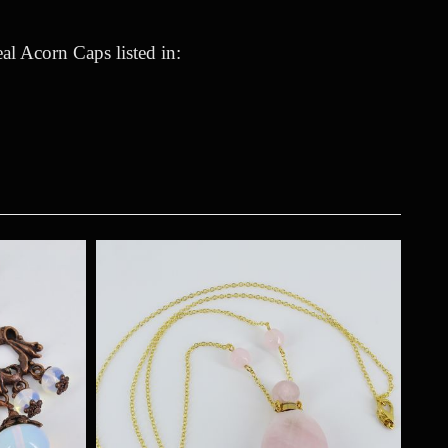
l Acorn Caps listed in: