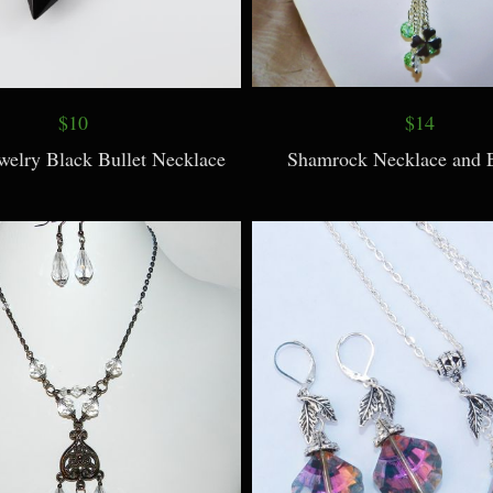
$10
$14
elry Black Bullet Necklace
Shamrock Necklace and E