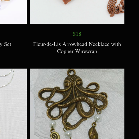
$18
y Set
Fleur-de-Lis Arrowhead Necklace with
Copper Wirewrap