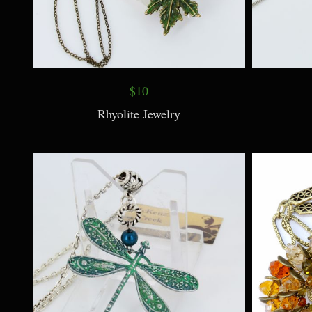
$10
Rhyolite Jewelry