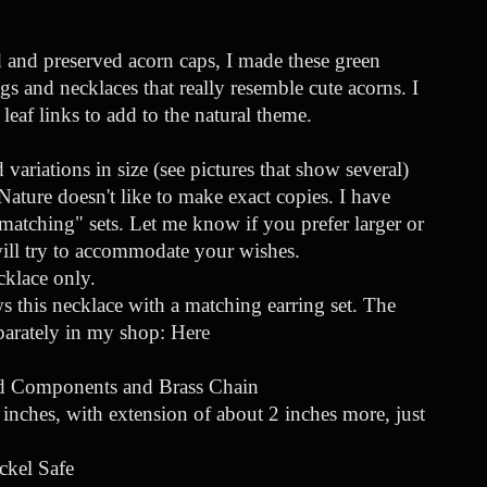
 and preserved acorn caps, I made these green
gs and necklaces that really resemble cute acorns. I
leaf links to add to the natural theme.
variations in size (see pictures that show several)
ature doesn't like to make exact copies. I have
atching" sets. Let me know if you prefer larger or
will try to accommodate your wishes.
ecklace only.
 this necklace with a matching earring set. The
eparately in my shop:
Here
ed Components and Brass Chain
inches, with extension of about 2 inches more, just
ckel Safe