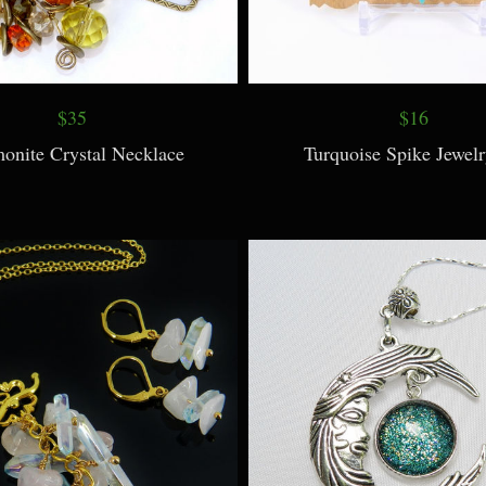
$35
$16
nite Crystal Necklace
Turquoise Spike Jewelr