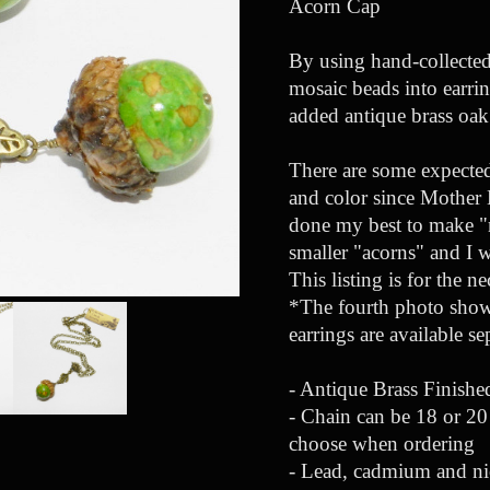
Acorn Cap
By using hand-collected
mosaic beads into earrin
added antique brass oak 
There are some expected 
and color since Mother N
done my best to make "m
smaller "acorns" and I 
This listing is for the n
*The fourth photo shows
earrings are available s
- Antique Brass Finish
- Chain can be 18 or 20 
choose when ordering
- Lead, cadmium and ni