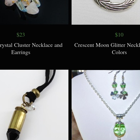
$23
$10
rystal Cluster Necklace and
Crescent Moon Glitter Neckl
Earrings
Colors