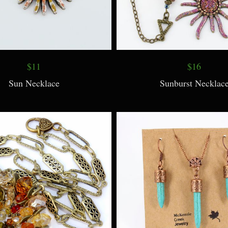
$11
$16
Sun Necklace
Sunburst Necklac