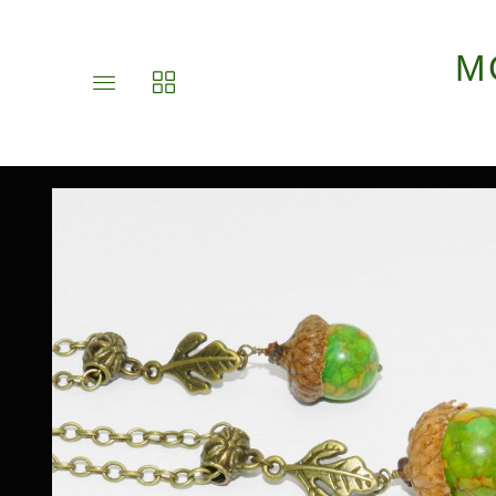
M
Toggle
Toggle
main
collections
site
navigation
navigation