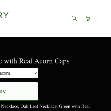
RY
Go
Toggle
to
search
basket
navigation
page
e with Real Acorn Caps
uy
Necklace, Oak Leaf Necklace, Green with Real