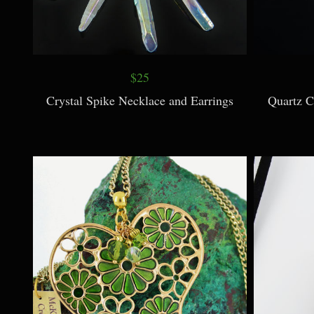
$25
Crystal Spike Necklace and Earrings
Quartz C