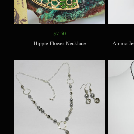
$7.50
Hippie Flower Necklace
Ammo Jew