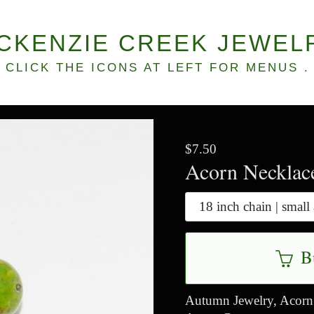
CKENZIE CREEK JEWEL
CLICK THE ICONS AT LEFT FOR MENUS .
$7.50
Acorn Necklac
B
Autumn Jewelry, Acorn 