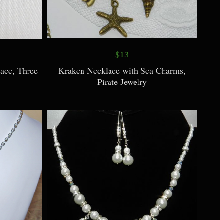
$13
ace, Three
Kraken Necklace with Sea Charms,
Pirate Jewelry