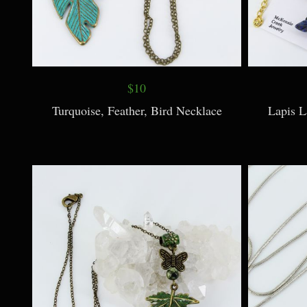
$10
Turquoise, Feather, Bird Necklace
Lapis L