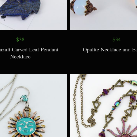
$38
$34
azuli Carved Leaf Pendant
Opalite Necklace and Ea
Necklace