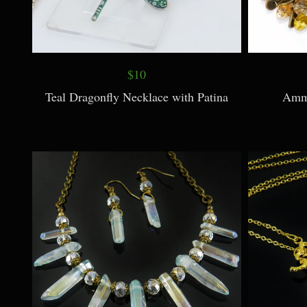
$10
Teal Dragonfly Necklace with Patina
Ammo