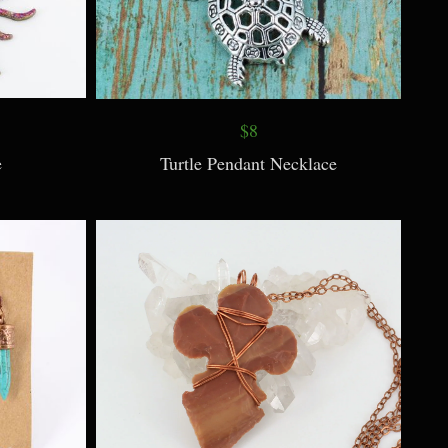
$8
e
Turtle Pendant Necklace