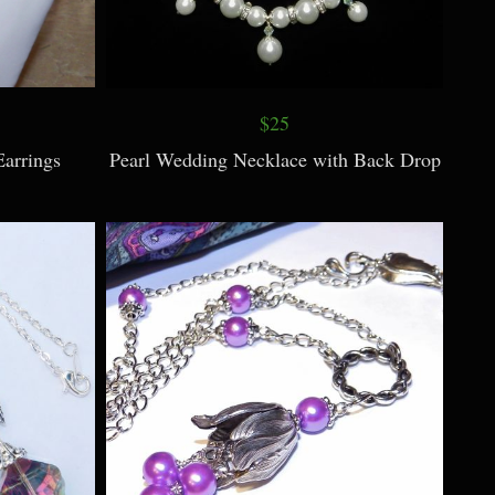
$25
arrings
Pearl Wedding Necklace with Back Drop