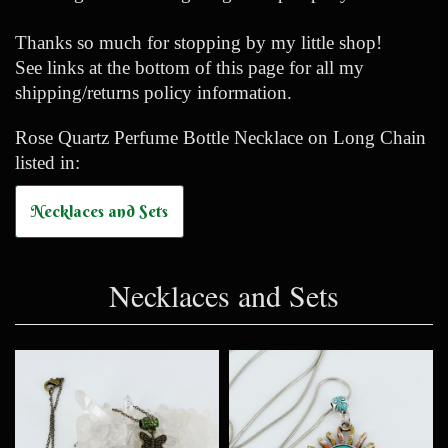
Thanks so much for stopping by my little shop!
See links at the bottom of this page for all my
shipping/returns policy information.
Rose Quartz Perfume Bottle Necklace on Long Chain
listed in:
Necklaces and Sets
Necklaces and Sets