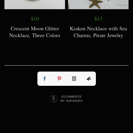
$10
$13
Crescent Moon Glitter
Kraken Necklace with Sea
Necklace, Three Colors
Charms, Pirate Jewelry
ECOMMERCE
BY SUPADUPA