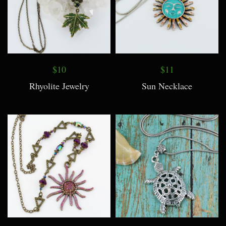
$10
$11
Rhyolite Jewelry
Sun Necklace