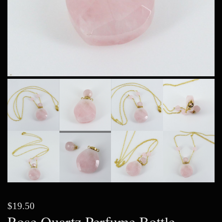
$19.50
Rose Quartz Perfume Bottle