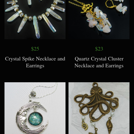
$25
$23
Crystal Spike Necklace and
Quartz Crystal Cluster
Earrings
Necklace and Earrings