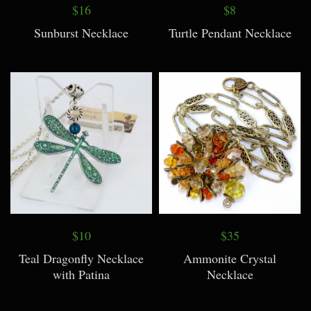
$16
$8
Sunburst Necklace
Turtle Pendant Necklace
$10
$35
Teal Dragonfly Necklace
Ammonite Crystal
with Patina
Necklace