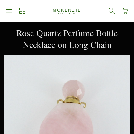
Go
Toggle
Toggle
Toggle
MCKENZIE
to
CREEK
main
collections
search
JEWELRY
bask
site
navigation
navigation
page
navigation
Rose Quartz Perfume Bottle
Necklace on Long Chain