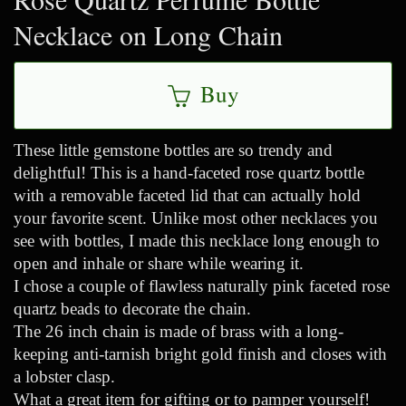
Necklace on Long Chain
Buy
These little gemstone bottles are so trendy and
delightful! This is a hand-faceted rose quartz bottle
with a removable faceted lid that can actually hold
your favorite scent. Unlike most other necklaces you
see with bottles, I made this necklace long enough to
open and inhale or share while wearing it.
I chose a couple of flawless naturally pink faceted rose
quartz beads to decorate the chain.
The 26 inch chain is made of brass with a long-
keeping anti-tarnish bright gold finish and closes with
a lobster clasp.
What a great item for gifting or to pamper yourself!