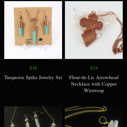
$16
$18
Turquoise Spike Jewelry Set
Fleur-de-Lis Arrowhead
Necklace with Copper
Wirewrap