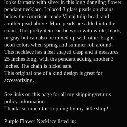
looks fantastic with silver in this long dangling flower
pendant necklace. I placed 3 glass pearls on chains
below the American-made Vintaj tulip bead, and
another pearl above. More pearls are added into the
chain. This pretty item can be worn with white, black,
or gray but can also be mixed up with other bright
neon colors when spring and summer roll around.
This necklace has a leaf shaped clasp and it measures
25 inches long, with the pendant adding another 3
inches. The chain is nickel safe.
This original one of a kind design is great for
accessorizing.
See links on this page for all my shipping/returns
policy information.
Thanks so much for stopping by my little shop!
Purple Flower Necklace listed in: