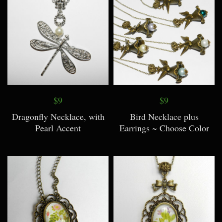
$9
$9
Dragonfly Necklace, with
Bird Necklace plus
Pearl Accent
Earrings ~ Choose Color