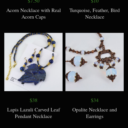
$7.50
$10
Acorn Necklace with Real
Turquoise, Feather, Bird
Acorn Caps
Necklace
$38
$34
Lapis Lazuli Carved Leaf
Opalite Necklace and
Pendant Necklace
Earrings