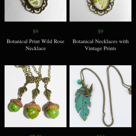
$9
$9
Botanical Print Wild Rose
Botanical Necklaces with
Necklace
Vintage Prints