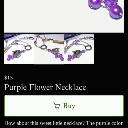
$13
Purple Flower Necklace
Buy
How about this sweet little necklace? The purple color