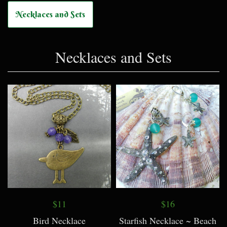
Necklaces and Sets
Necklaces and Sets
$11
$16
Bird Necklace
Starfish Necklace ~ Beach