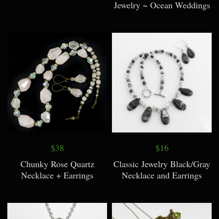
Jewelry ~ Ocean Weddings
$38
$16
Chunky Rose Quartz
Classic Jewelry Black/Gray
Necklace + Earrings
Necklace and Earrings