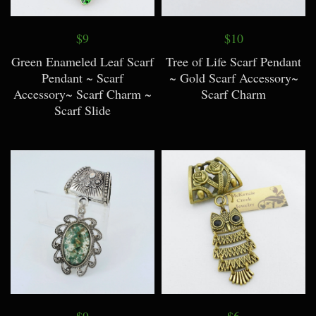
$9
$10
Green Enameled Leaf Scarf
Tree of Life Scarf Pendant
Pendant ~ Scarf
~ Gold Scarf Accessory~
Accessory~ Scarf Charm ~
Scarf Charm
Scarf Slide
$9
$6