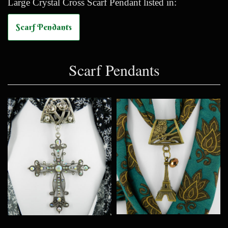
Large Crystal Cross Scarf Pendant listed in:
Scarf Pendants
Scarf Pendants