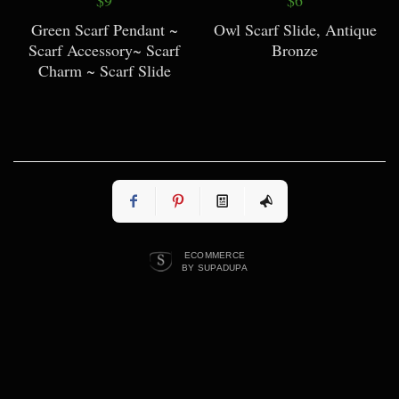
Green Scarf Pendant ~
Owl Scarf Slide, Antique
Scarf Accessory~ Scarf
Bronze
Charm ~ Scarf Slide
ECOMMERCE
BY SUPADUPA