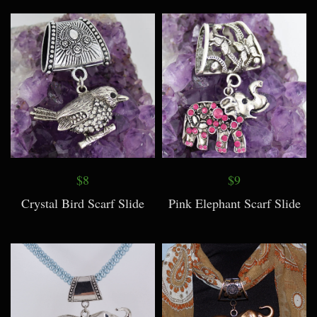
$8
$9
Crystal Bird Scarf Slide
Pink Elephant Scarf Slide