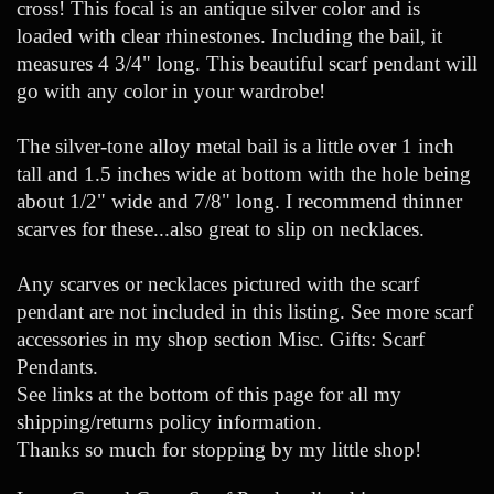
cross! This focal is an antique silver color and is
loaded with clear rhinestones. Including the bail, it
measures 4 3/4" long. This beautiful scarf pendant will
go with any color in your wardrobe!
The silver-tone alloy metal bail is a little over 1 inch
tall and 1.5 inches wide at bottom with the hole being
about 1/2" wide and 7/8" long. I recommend thinner
scarves for these...also great to slip on necklaces.
Any scarves or necklaces pictured with the scarf
pendant are not included in this listing. See more scarf
accessories in my shop section Misc. Gifts: Scarf
Pendants.
See links at the bottom of this page for all my
shipping/returns policy information.
Thanks so much for stopping by my little shop!