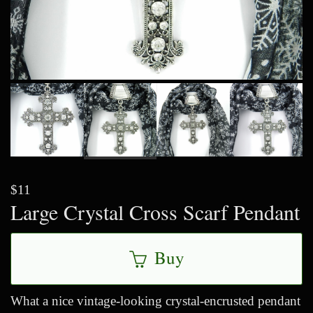
$11
Large Crystal Cross Scarf Pendant
Buy
What a nice vintage-looking crystal-encrusted pendant