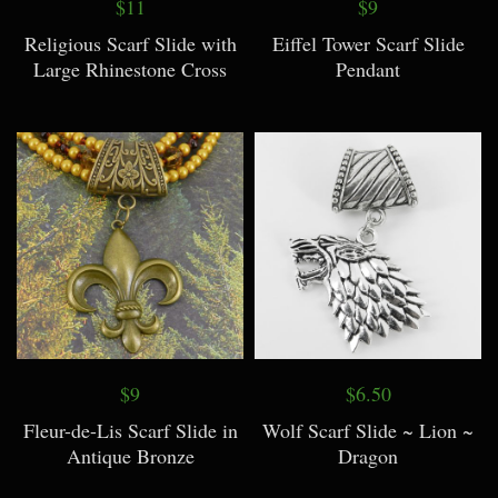
$11
$9
Religious Scarf Slide with
Eiffel Tower Scarf Slide
Large Rhinestone Cross
Pendant
$9
$6.50
Fleur-de-Lis Scarf Slide in
Wolf Scarf Slide ~ Lion ~
Antique Bronze
Dragon