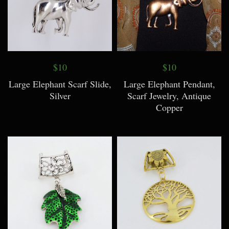
$10
$10
Large Elephant Scarf Slide,
Large Elephant Pendant,
Silver
Scarf Jewelry, Antique
Copper