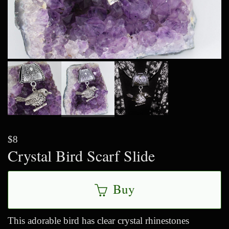
$8
Crystal Bird Scarf Slide
Buy
This adorable bird has clear crystal rhinestones