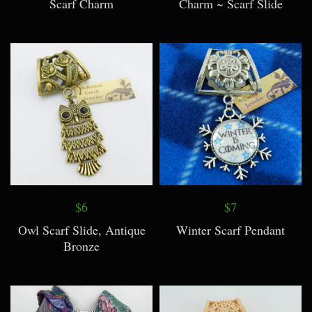
Scarf Charm
Charm ~ Scarf Slide
$6
$7
Owl Scarf Slide, Antique
Winter Scarf Pendant
Bronze