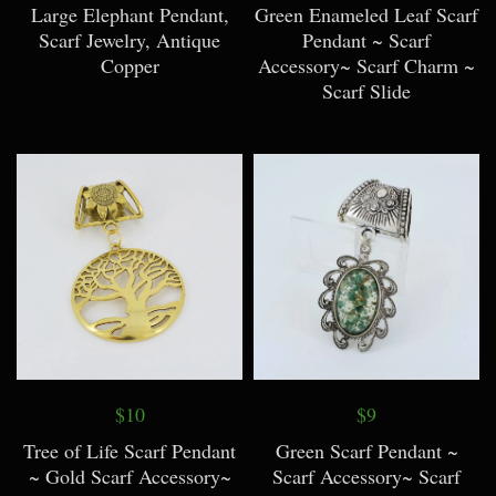
Large Elephant Pendant,
Green Enameled Leaf Scarf
Scarf Jewelry, Antique
Pendant ~ Scarf
Copper
Accessory~ Scarf Charm ~
Scarf Slide
$10
$9
Tree of Life Scarf Pendant
Green Scarf Pendant ~
~ Gold Scarf Accessory~
Scarf Accessory~ Scarf