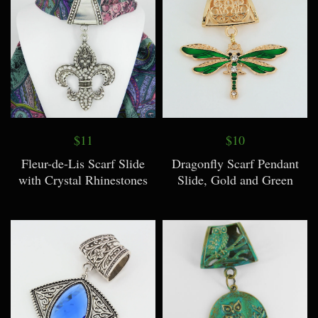
$11
$10
Fleur-de-Lis Scarf Slide
Dragonfly Scarf Pendant
with Crystal Rhinestones
Slide, Gold and Green