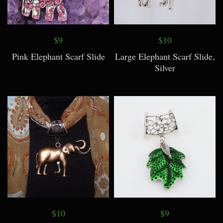
$9
$10
Pink Elephant Scarf Slide
Large Elephant Scarf Slide,
Silver
$10
$9