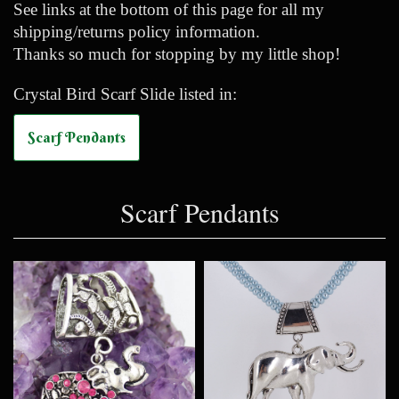
See links at the bottom of this page for all my
shipping/returns policy information.
Thanks so much for stopping by my little shop!
Crystal Bird Scarf Slide listed in:
Scarf Pendants
Scarf Pendants