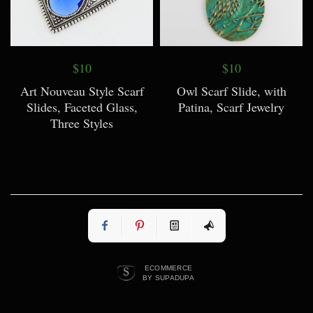
$10
$10
Art Nouveau Style Scarf
Owl Scarf Slide, with
Slides, Faceted Glass,
Patina, Scarf Jewelry
Three Styles
ECOMMERCE
BY SUPADUPA