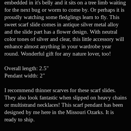
embedded in it's belly and it sits on a tree limb waiting
for the next bug or worm to come by. Or perhaps it is
proudly watching some fledglings learn to fly. This
sweet scarf slide comes in antique silver metal alloy
and the slide part has a flower design. With neutral
color tones of silver and clear, this little accessory will
enhance almost anything in your wardrobe year
round. Wonderful gift for any nature lover, too!
Overall length: 2.5"
Pendant width: 2"
I recommend thinner scarves for these scarf slides.
They also look fantastic when slipped on heavy chains
or multistrand necklaces! This scarf pendant has been
designed by me here in the Missouri Ozarks. It is
ready to ship.