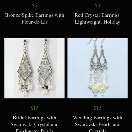
$6
$4
Bronze Spike Earrings with
Red Crystal Earrings,
Fleur-de-Lis
Lightweight, Holiday
$15
$15
Bridal Earrings with
Wedding Earrings with
Swarovski Crystal and
Swarovski Pearls and
Freshwater Pearls
Crystals