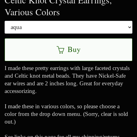
Various Colors
Buy
I made these pretty earrings with large faceted crystals
and Celtic knot metal beads. They have Nickel-Safe
ear wires and are 2 inches long. Great for everyday
accessorizing.
I made these in various colors, so please choose a
color from the drop down menu. (Sorry, clear is sold
out.)
See links on this page for all my shipping/returns