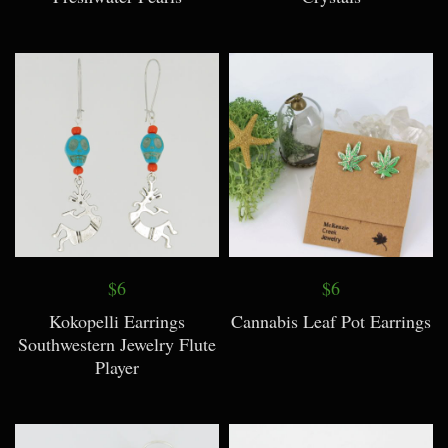
$6
$6
Kokopelli Earrings
Cannabis Leaf Pot Earrings
Southwestern Jewelry Flute
Player