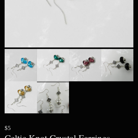
$5
Celtic Knot Crystal Earrings,