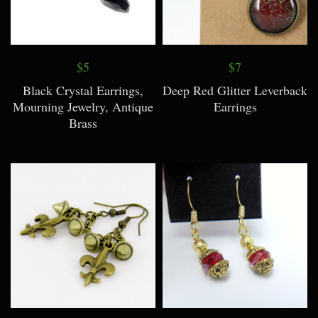
$5
$7
Black Crystal Earrings,
Deep Red Glitter Leverback
Mourning Jewelry, Antique
Earrings
Brass