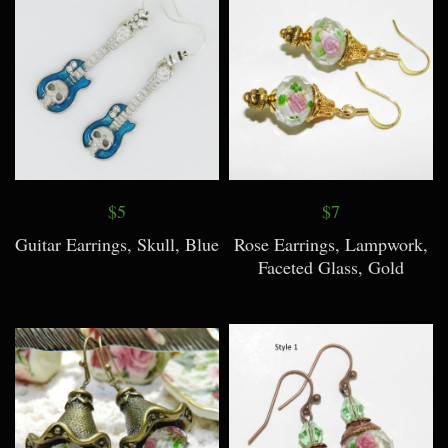
$5
$7
Guitar Earrings, Skull, Blue
Rose Earrings, Lampwork,
Faceted Glass, Gold