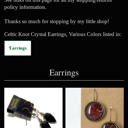
policy information.
Thanks so much for stopping by my little shop!
Celtic Knot Crystal Earrings, Various Colors listed in:
Earrings
Earrings