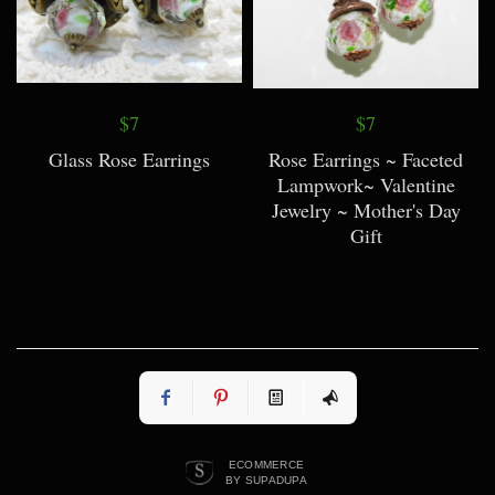
$7
$7
Glass Rose Earrings
Rose Earrings ~ Faceted
Lampwork~ Valentine
Jewelry ~ Mother's Day
Gift
ECOMMERCE
BY SUPADUPA