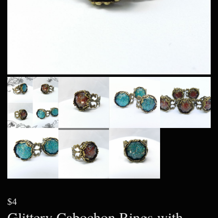
$4
Glittery Cabochon Rings with