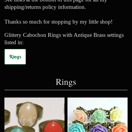
shipping/returns policy information.
Thanks so much for stopping by my little shop!
Glittery Cabochon Rings with Antique Brass settings
listed in:
Rings
Rings