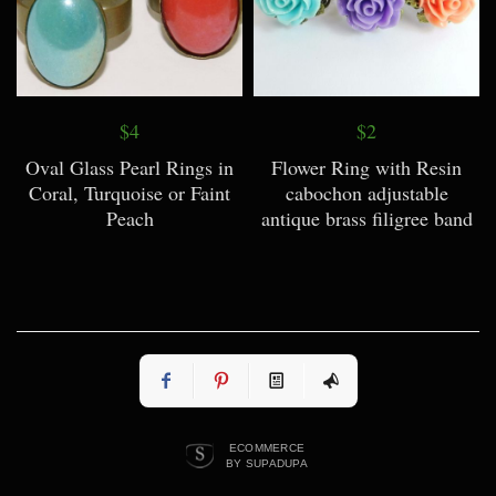
$4
$2
Oval Glass Pearl Rings in
Flower Ring with Resin
Coral, Turquoise or Faint
cabochon adjustable
Peach
antique brass filigree band
ECOMMERCE
BY SUPADUPA