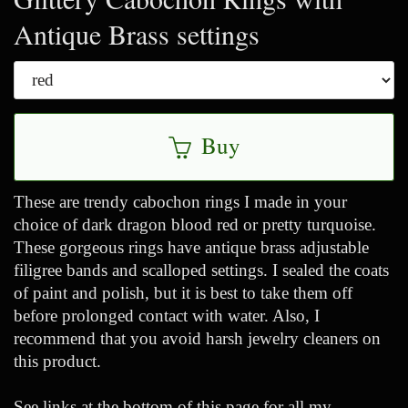
Antique Brass settings
Buy
These are trendy cabochon rings I made in your
choice of dark dragon blood red or pretty turquoise.
These gorgeous rings have antique brass adjustable
filigree bands and scalloped settings. I sealed the coats
of paint and polish, but it is best to take them off
before prolonged contact with water. Also, I
recommend that you avoid harsh jewelry cleaners on
this product.
See links at the bottom of this page for all my